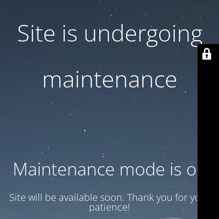
Site is undergoing
maintenance
Maintenance mode is on
Site will be available soon. Thank you for your
patience!