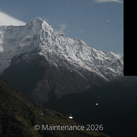
© Maintenance 2026