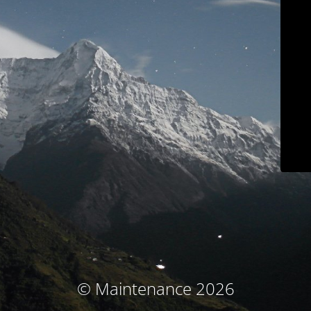
© Maintenance 2026