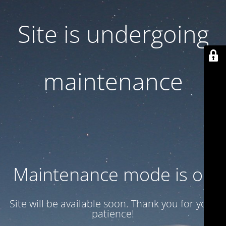
Site is undergoing
maintenance
Maintenance mode is on
Site will be available soon. Thank you for your
patience!