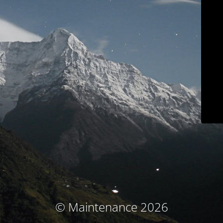
© Maintenance 2026