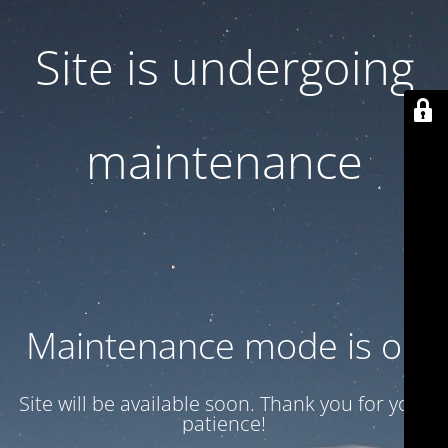
Site is undergoing
maintenance
Maintenance mode is on
Site will be available soon. Thank you for your
patience!