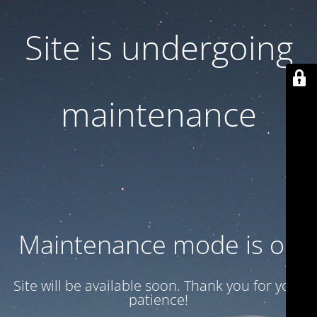
Site is undergoing
maintenance
Maintenance mode is on
Site will be available soon. Thank you for your
patience!