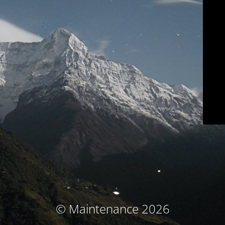
© Maintenance 2026