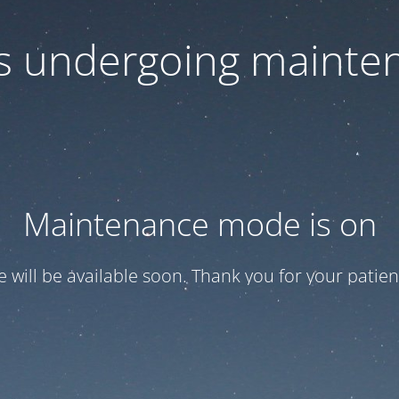
 is undergoing mainte
Maintenance mode is on
te will be available soon. Thank you for your patien