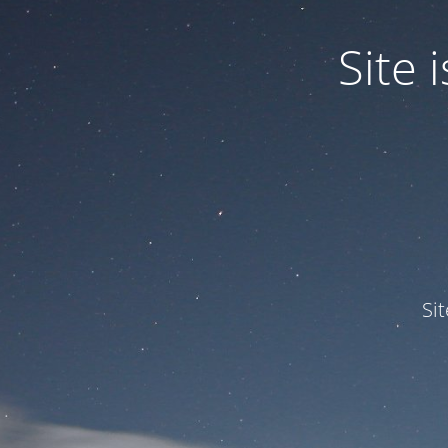
Site
Si