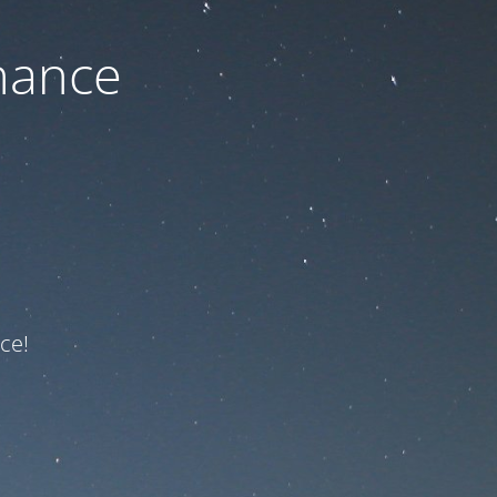
nance
ce!