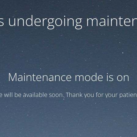
 is undergoing mainte
Maintenance mode is on
te will be available soon. Thank you for your patien