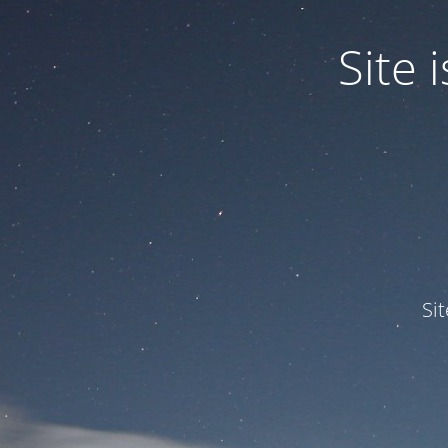
Site
Si