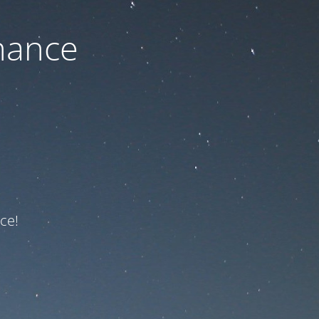
nance
ce!