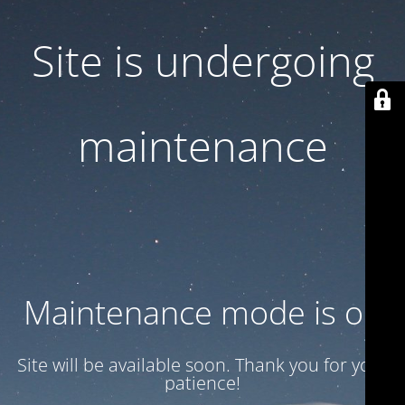
Site is undergoing
maintenance
Maintenance mode is on
Site will be available soon. Thank you for your
patience!