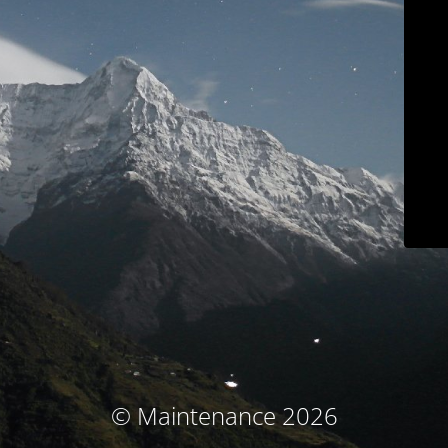
© Maintenance 2026