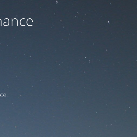
nance
ce!