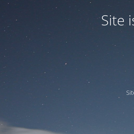
Site
Si