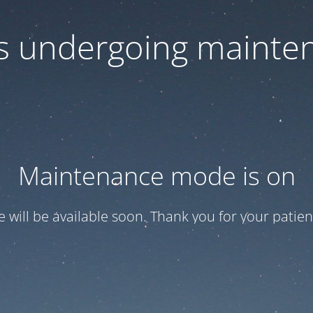
 is undergoing mainte
Maintenance mode is on
te will be available soon. Thank you for your patien