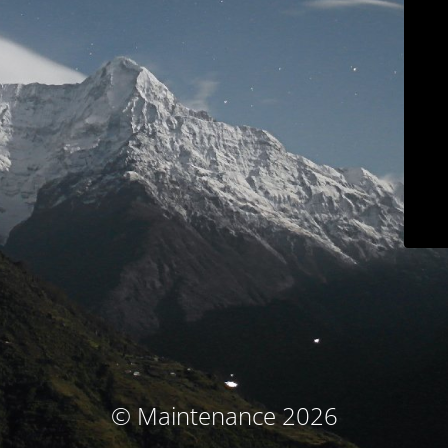
© Maintenance 2026