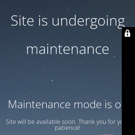
Site is undergoing
maintenance
Maintenance mode is on
Site will be available soon. Thank you for your
patience!