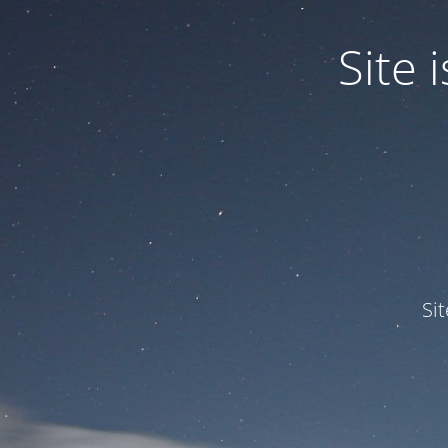
Site
Si