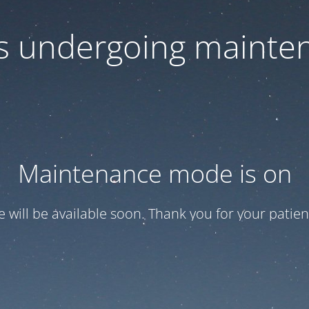
 is undergoing mainte
Maintenance mode is on
te will be available soon. Thank you for your patien