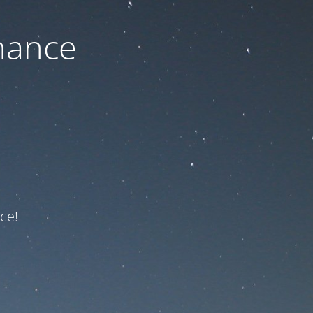
nance
ce!