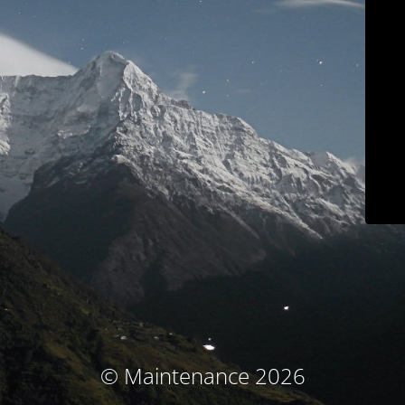
© Maintenance 2026