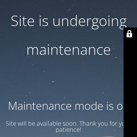
Site is undergoing
maintenance
Maintenance mode is on
Site will be available soon. Thank you for your
patience!