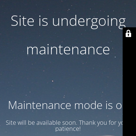
Site is undergoing
maintenance
Maintenance mode is on
Site will be available soon. Thank you for your
patience!