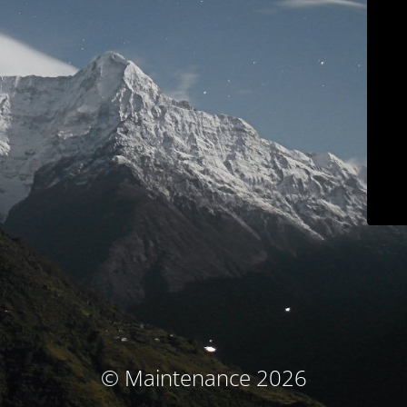
© Maintenance 2026