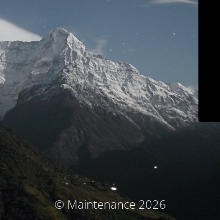
© Maintenance 2026