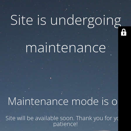
Site is undergoing
maintenance
Maintenance mode is on
Site will be available soon. Thank you for your
patience!