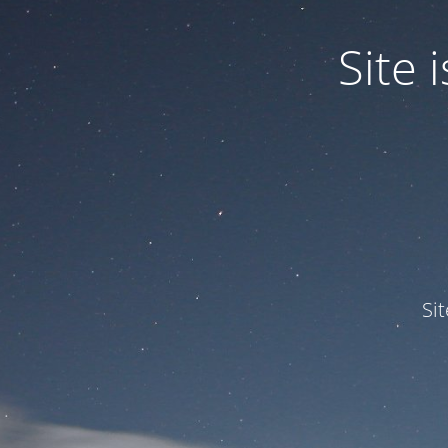
Site
Si