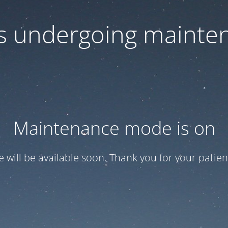
 is undergoing mainte
Maintenance mode is on
te will be available soon. Thank you for your patien