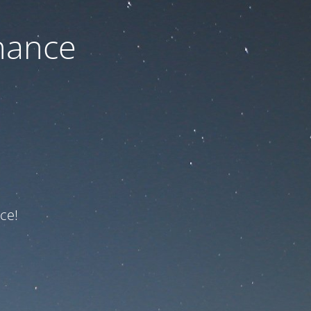
nance
ce!