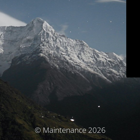
© Maintenance 2026