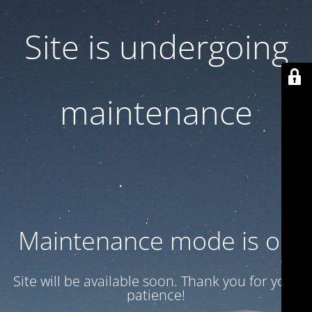
Site is undergoing
maintenance
Maintenance mode is on
Site will be available soon. Thank you for your
patience!