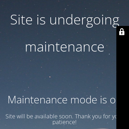
Site is undergoing
maintenance
Maintenance mode is on
Site will be available soon. Thank you for your
patience!