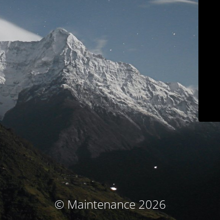
© Maintenance 2026