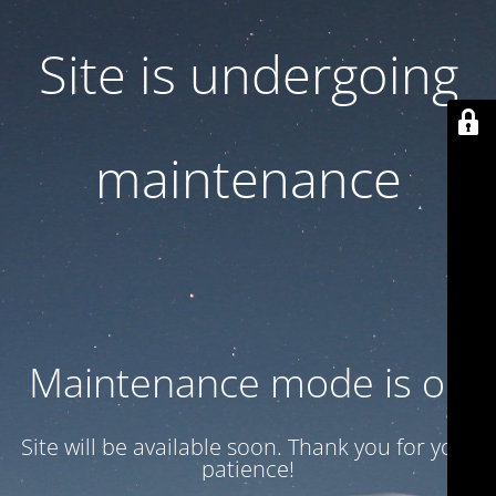
Site is undergoing
maintenance
Maintenance mode is on
Site will be available soon. Thank you for your
patience!