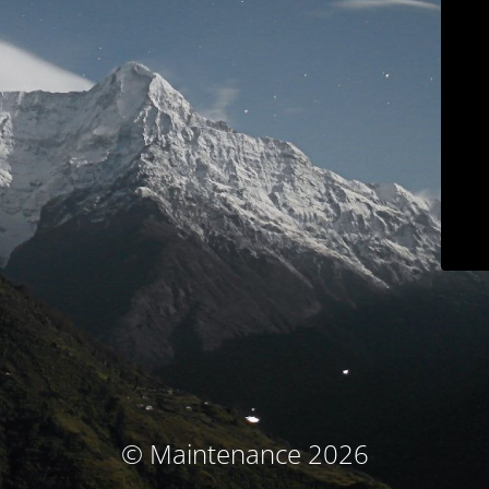
© Maintenance 2026