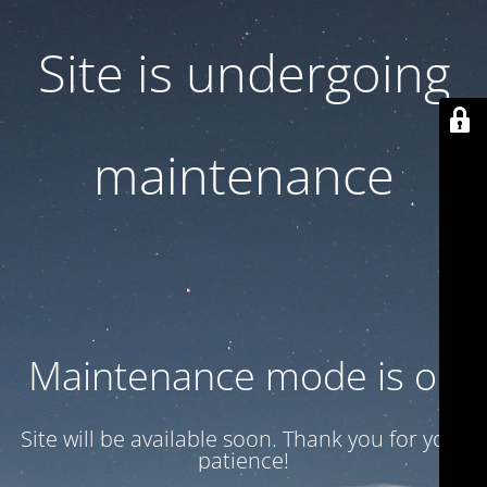
Site is undergoing
maintenance
Maintenance mode is on
Site will be available soon. Thank you for your
patience!