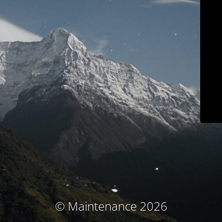
© Maintenance 2026