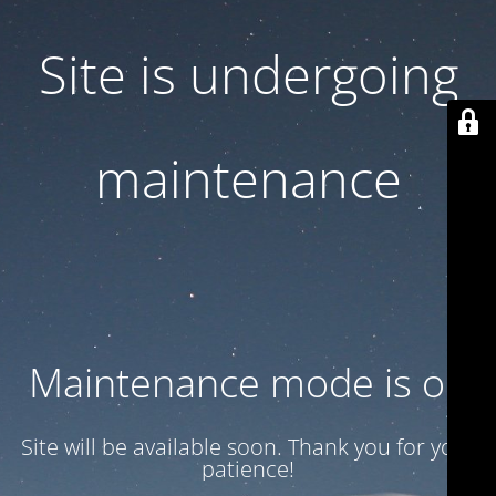
Site is undergoing
maintenance
Maintenance mode is on
Site will be available soon. Thank you for your
patience!