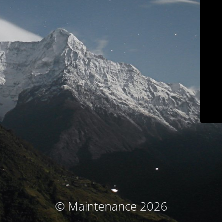
© Maintenance 2026