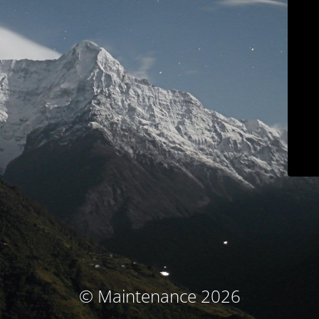
© Maintenance 2026