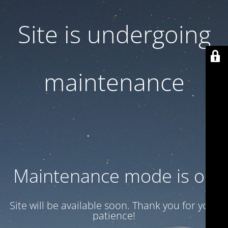
Site is undergoing
maintenance
Maintenance mode is on
Site will be available soon. Thank you for your
patience!