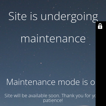
Site is undergoing
maintenance
Maintenance mode is on
Site will be available soon. Thank you for your
patience!