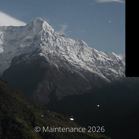
© Maintenance 2026