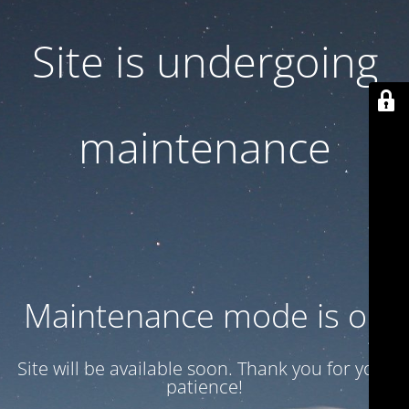
Site is undergoing
maintenance
Maintenance mode is on
Site will be available soon. Thank you for your
patience!