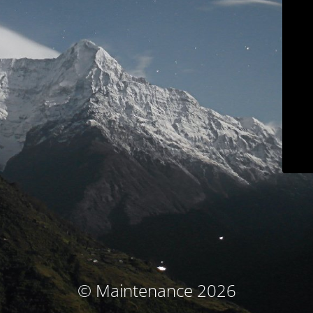
© Maintenance 2026