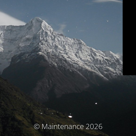
© Maintenance 2026