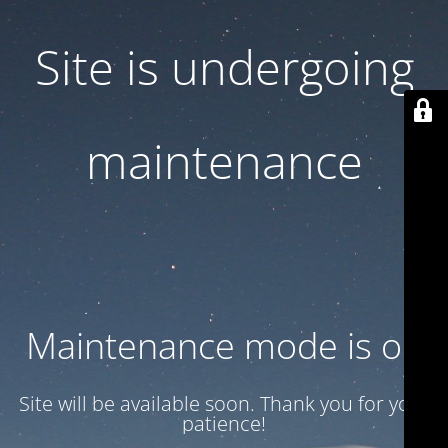
Site is undergoing
maintenance
Maintenance mode is on
Site will be available soon. Thank you for your
patience!