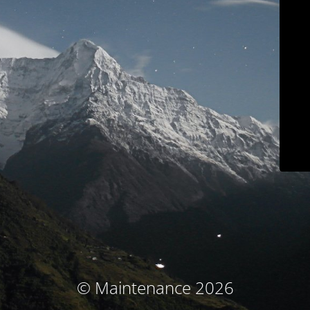
© Maintenance 2026