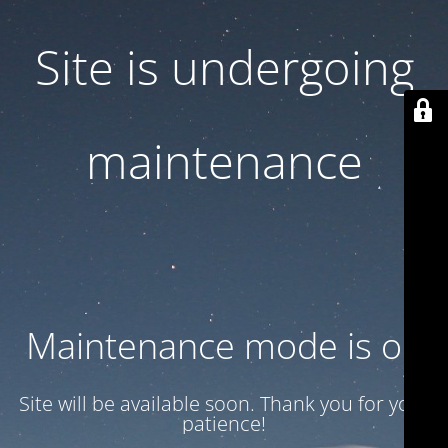
Site is undergoing
maintenance
Maintenance mode is on
Site will be available soon. Thank you for your
patience!