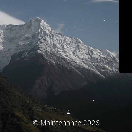
© Maintenance 2026