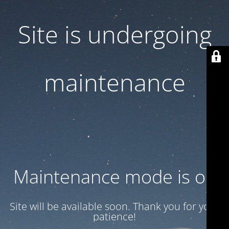
Site is undergoing
maintenance
Maintenance mode is on
Site will be available soon. Thank you for your
patience!