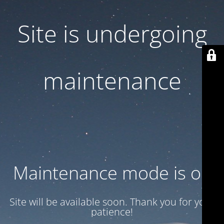
Site is undergoing
maintenance
Maintenance mode is on
Site will be available soon. Thank you for your
patience!