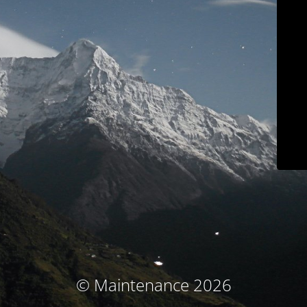
© Maintenance 2026