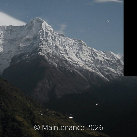
© Maintenance 2026