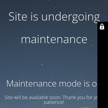
Site is undergoing
maintenance
Maintenance mode is on
Site will be available soon. Thank you for your
patience!