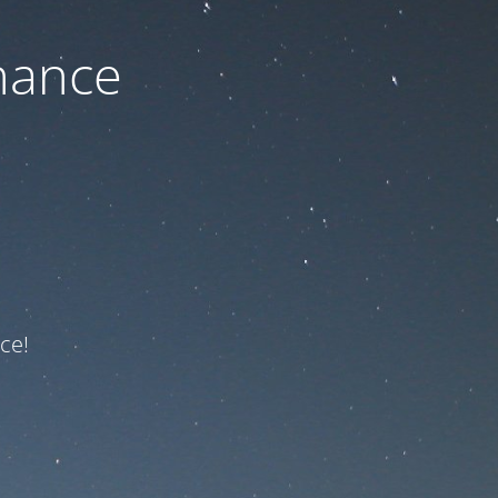
nance
ce!