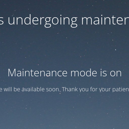
 is undergoing mainte
Maintenance mode is on
te will be available soon. Thank you for your patien