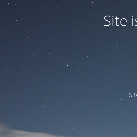
Site
Si