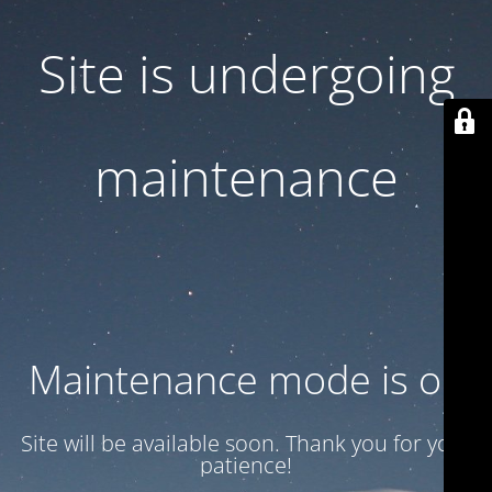
Site is undergoing
maintenance
Maintenance mode is on
Site will be available soon. Thank you for your
patience!