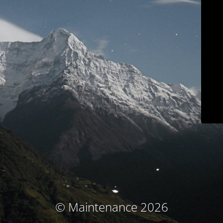
© Maintenance 2026