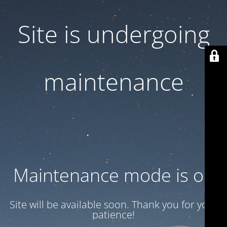
Site is undergoing
maintenance
Maintenance mode is on
Site will be available soon. Thank you for your
patience!