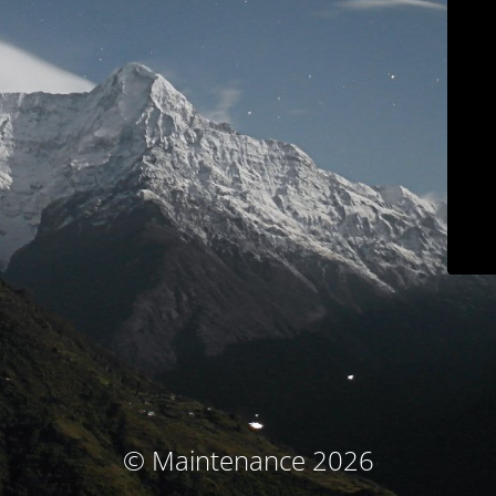
© Maintenance 2026