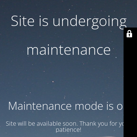
Site is undergoing
maintenance
Maintenance mode is on
Site will be available soon. Thank you for your
patience!