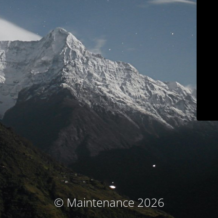
© Maintenance 2026