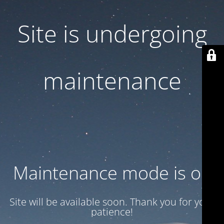
Site is undergoing
maintenance
Maintenance mode is on
Site will be available soon. Thank you for your
patience!