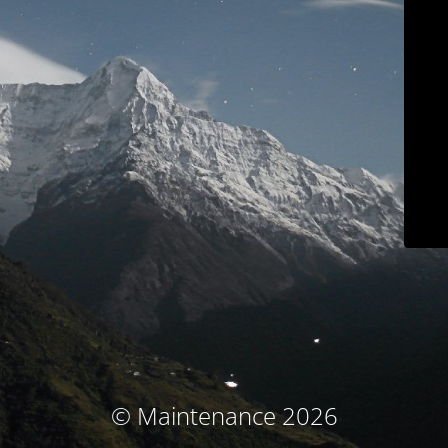
© Maintenance 2026