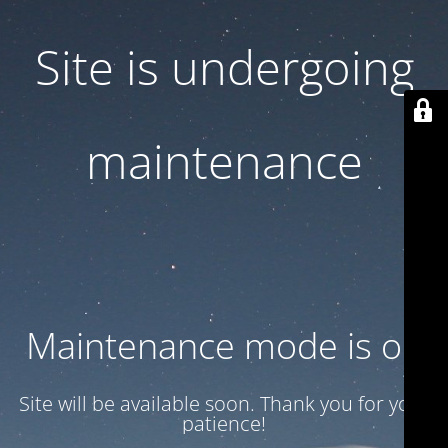
Site is undergoing
maintenance
Maintenance mode is on
Site will be available soon. Thank you for your
patience!