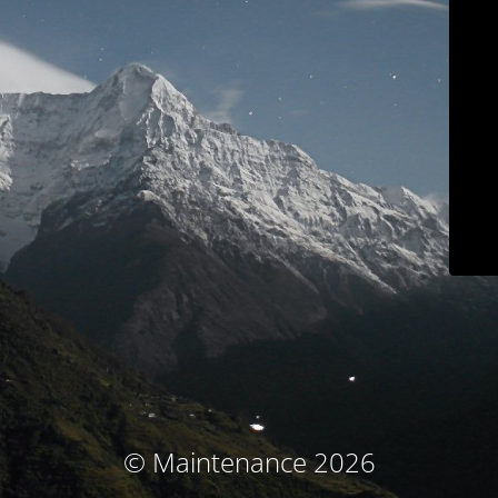
© Maintenance 2026