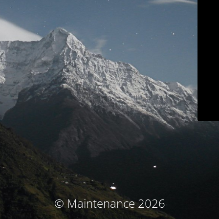
© Maintenance 2026