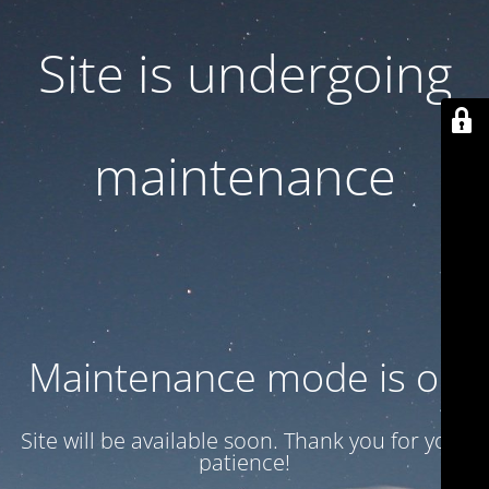
Site is undergoing
maintenance
Maintenance mode is on
Site will be available soon. Thank you for your
patience!