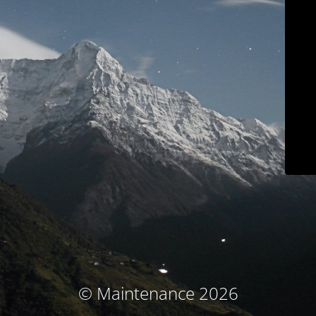
© Maintenance 2026