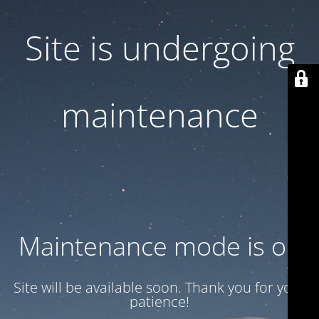
Site is undergoing
maintenance
Maintenance mode is on
Site will be available soon. Thank you for your
patience!