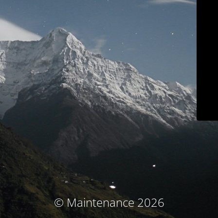
© Maintenance 2026