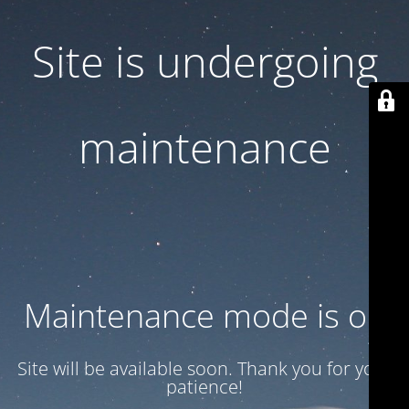
Site is undergoing
maintenance
Maintenance mode is on
Site will be available soon. Thank you for your
patience!