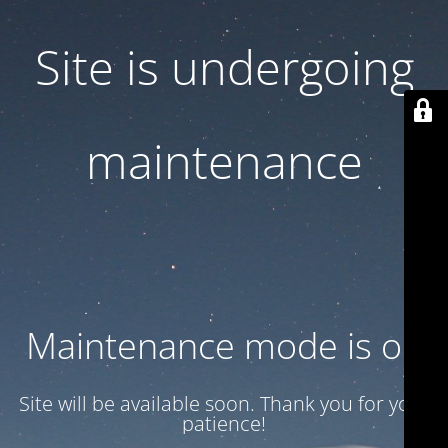
Site is undergoing
maintenance
Maintenance mode is on
Site will be available soon. Thank you for your
patience!