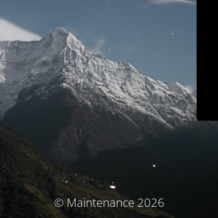
© Maintenance 2026