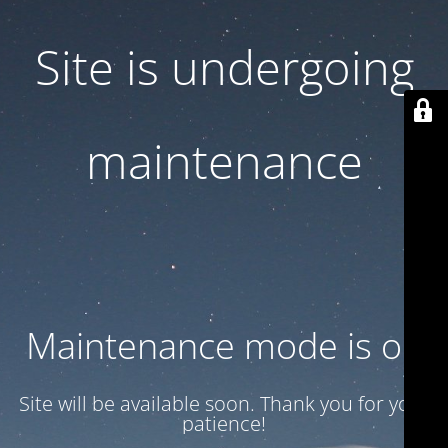
Site is undergoing
maintenance
Maintenance mode is on
Site will be available soon. Thank you for your
patience!