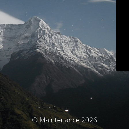
© Maintenance 2026