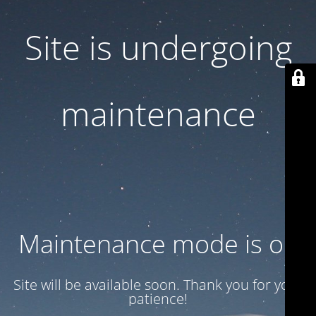
Site is undergoing
maintenance
Maintenance mode is on
Site will be available soon. Thank you for your
patience!