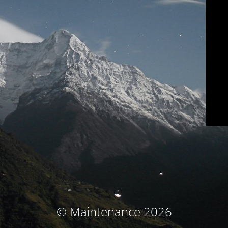
© Maintenance 2026