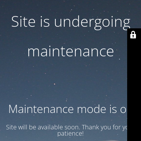
Site is undergoing
maintenance
Maintenance mode is on
Site will be available soon. Thank you for your
patience!