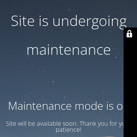
Site is undergoing
maintenance
Maintenance mode is on
Site will be available soon. Thank you for your
patience!