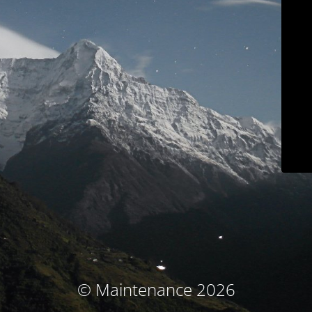
© Maintenance 2026