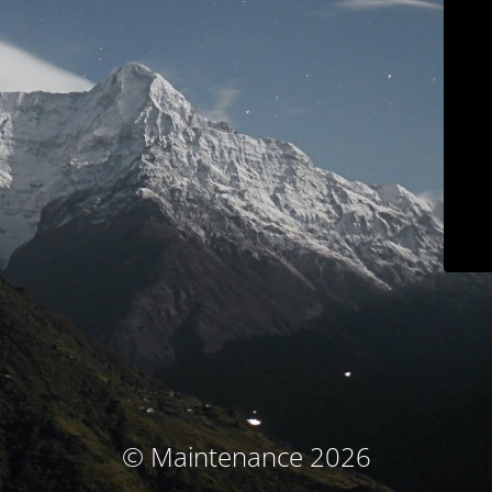
© Maintenance 2026