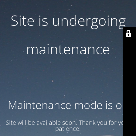
Site is undergoing
maintenance
Maintenance mode is on
Site will be available soon. Thank you for your
patience!