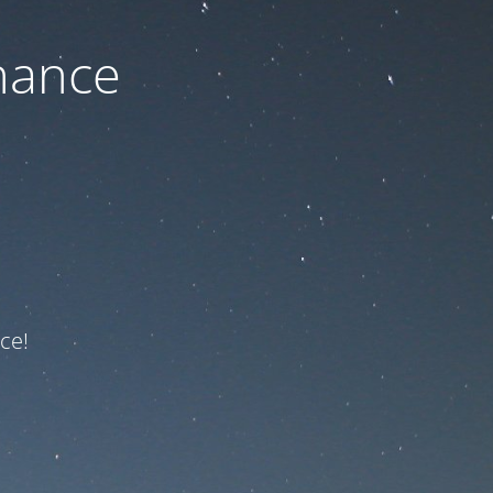
nance
ce!