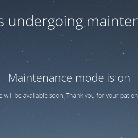
 is undergoing mainte
Maintenance mode is on
te will be available soon. Thank you for your patien