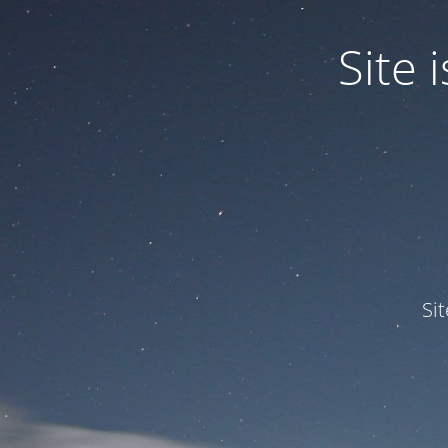
Site
Si