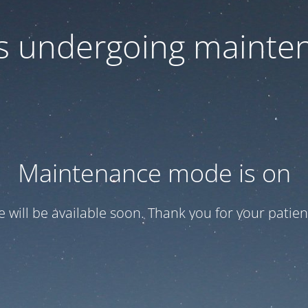
 is undergoing mainte
Maintenance mode is on
te will be available soon. Thank you for your patien