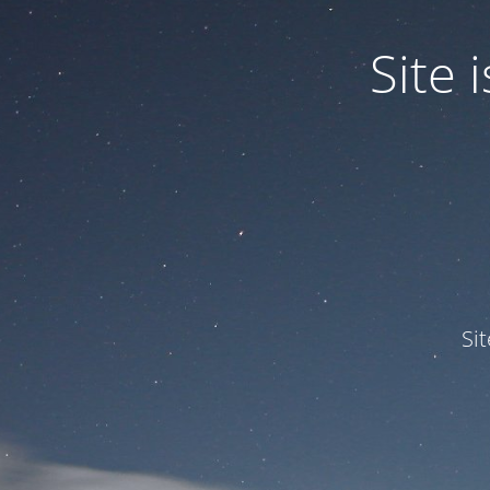
Site
Si