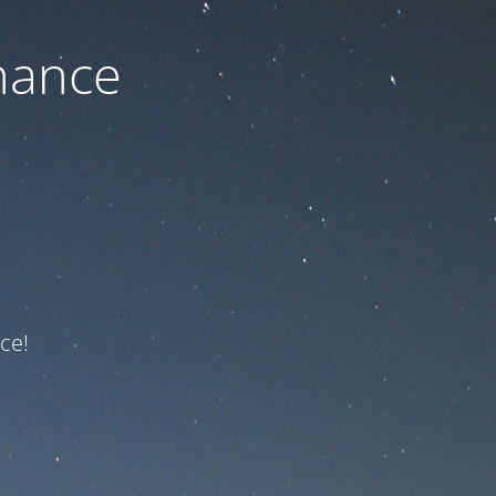
nance
ce!