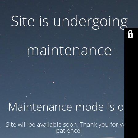
Site is undergoing
maintenance
Maintenance mode is on
Site will be available soon. Thank you for your
patience!