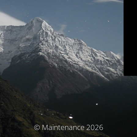
© Maintenance 2026