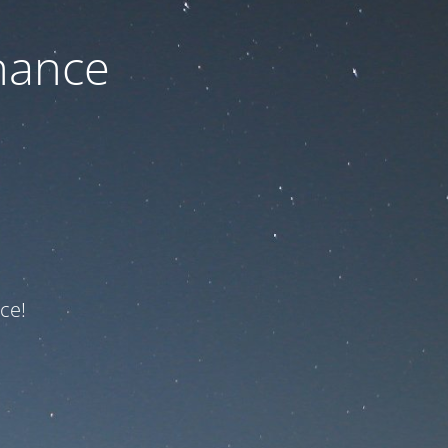
nance
ce!