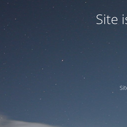
Site
Si