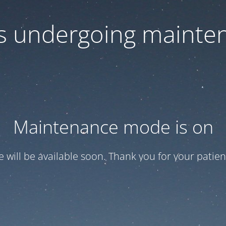
 is undergoing mainte
Maintenance mode is on
te will be available soon. Thank you for your patien