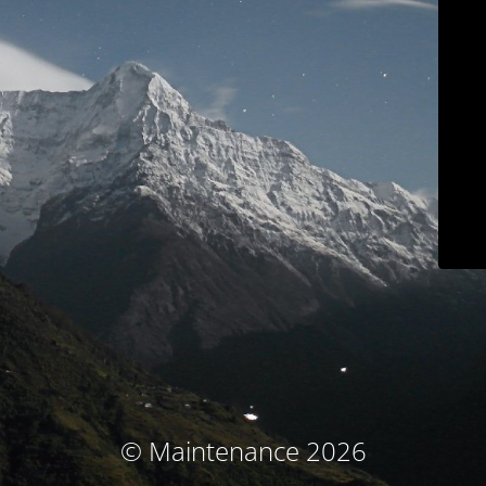
© Maintenance 2026