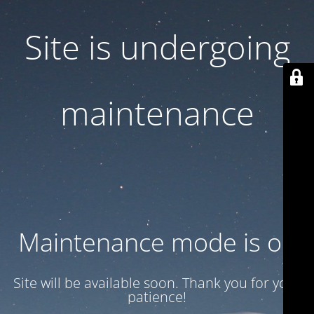
Site is undergoing
maintenance
Maintenance mode is on
Site will be available soon. Thank you for your
patience!