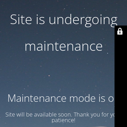
Site is undergoing
maintenance
Maintenance mode is on
Site will be available soon. Thank you for your
patience!