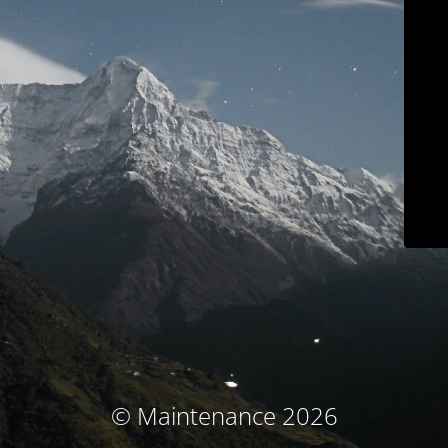
© Maintenance 2026