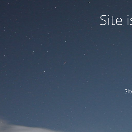
Site
Si