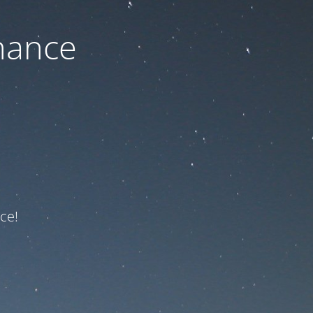
nance
ce!