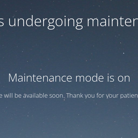
 is undergoing mainte
Maintenance mode is on
te will be available soon. Thank you for your patien