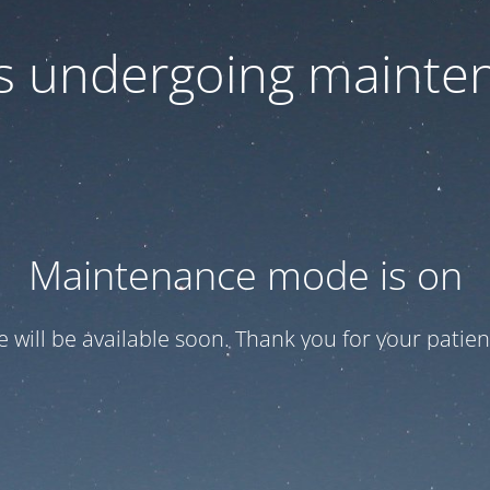
 is undergoing mainte
Maintenance mode is on
te will be available soon. Thank you for your patien