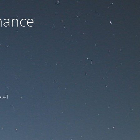
nance
ce!