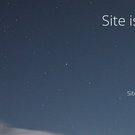
Site
Si